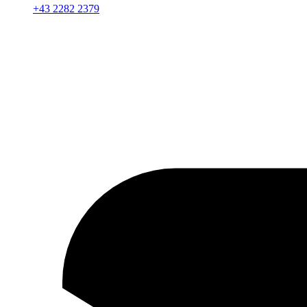
+43 2282 2379