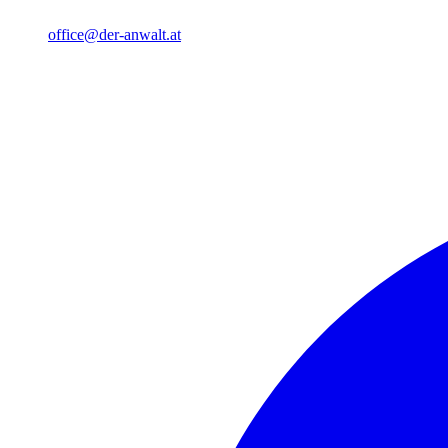
office@der-anwalt.at