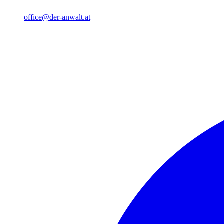
office@der-anwalt.at