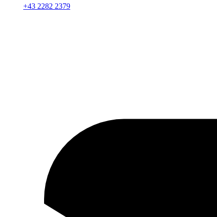
+43 2282 2379